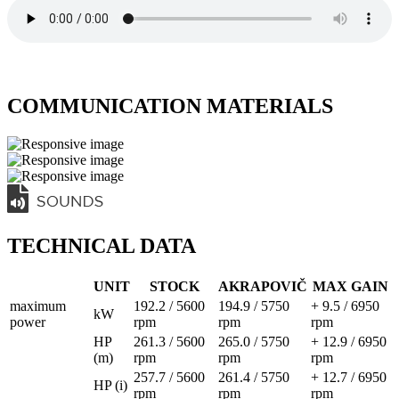
COMMUNICATION MATERIALS
TECHNICAL DATA
UNIT
STOCK
AKRAPOVIČ
MAX GAIN
maximum
192.2 / 5600
194.9 / 5750
+ 9.5 / 6950
kW
power
rpm
rpm
rpm
HP
261.3 / 5600
265.0 / 5750
+ 12.9 / 6950
(m)
rpm
rpm
rpm
257.7 / 5600
261.4 / 5750
+ 12.7 / 6950
HP (i)
rpm
rpm
rpm