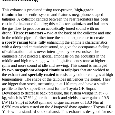
(Titan)
passend
für
This exhaust is produced using race-proven,
high-grade
TOYOTA
titanium
for the entire system and features megaphone-shaped
GR
tailpipes. A collector centred between the rear resonators has been
YARIS
cast in the in-house foundry; this collector optimizes and balances
2022
the gas flow to produce an acoustically tuned sound with no
Menge
drone.
Three resonators
– two at the back of the collector and one
in the middle pipe – further tune the sound experience to create
a
sporty racing tone
, fully enhancing the engine’s characteristics
with a deep and enthusiastic sound, to give the occupants a feeling
of exhilaration that is never interrupted by excess noise. The
engineers have placed a special emphasis on the acoustics in the
middle and high rev range, with a high-frequency tone at higher
rpms and more sound at idle and revving. This sound is managed
by
two megaphone-shaped titanium tailpipes
that are welded to
the exhaust and
specially coated
to resist any colour changes at high
temperatures. The shape of the tailpipes influences the sound. They
are bigger than stock, measuring in at 110 mm, and have a similar
profile to the Akrapovič exhaust for the Toyota GR Supra.
Developed to decrease back pressure, the system weighs in at 7,8
kg, which is 37 % lighter than stock and yields power gains of 9.5
kW (12.9 hp) at 6,950 rpm and torque increases of 13.0 Nm at
6,950 rpm when tested on the Akrapovič dyno against a Toyota GR
Yaris with a standard stock exhaust. This exhaust is designed for use