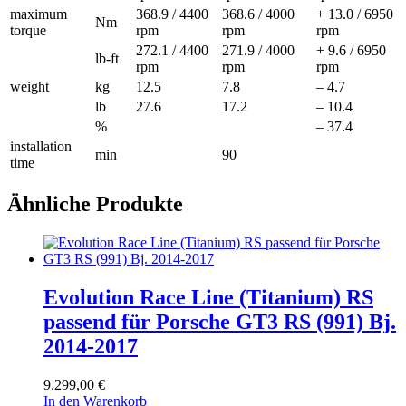
maximum
368.9 / 4400
368.6 / 4000
+ 13.0 / 6950
Nm
torque
rpm
rpm
rpm
272.1 / 4400
271.9 / 4000
+ 9.6 / 6950
lb-ft
rpm
rpm
rpm
weight
kg
12.5
7.8
– 4.7
lb
27.6
17.2
– 10.4
%
– 37.4
installation
min
90
time
Ähnliche Produkte
Evolution Race Line (Titanium) RS
passend für Porsche GT3 RS (991) Bj.
2014-2017
9.299,00
€
In den Warenkorb