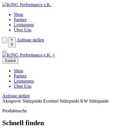
Shop
Partner
Leistungen
Über Uns
Anfrage stellen
0
×
Zurück
Shop
Partner
Leistungen
Über Uns
Anfrage stellen
Akrapovic Stützpunkt
Eventuri Stützpunkt
KW Stützpunkt
Produktsuche
Schnell finden