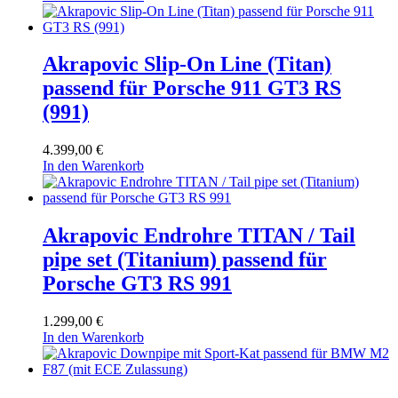
Akrapovic Slip-On Line (Titan)
passend für Porsche 911 GT3 RS
(991)
4.399,00
€
In den Warenkorb
Akrapovic Endrohre TITAN / Tail
pipe set (Titanium) passend für
Porsche GT3 RS 991
1.299,00
€
In den Warenkorb