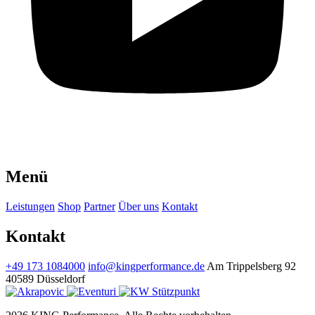
Menü
Leistungen
Shop
Partner
Über uns
Kontakt
Kontakt
+49 173 1084000
info@kingperformance.de
Am Trippelsberg 92
40589 Düsseldorf