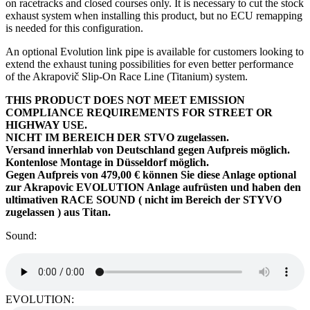
on racetracks and closed courses only. It is necessary to cut the stock
exhaust system when installing this product, but no ECU remapping
is needed for this configuration.
An optional Evolution link pipe is available for customers looking to
extend the exhaust tuning possibilities for even better performance
of the Akrapovič Slip-On Race Line (Titanium) system.
THIS PRODUCT DOES NOT MEET EMISSION
COMPLIANCE REQUIREMENTS FOR STREET OR
HIGHWAY USE.
NICHT IM BEREICH DER STVO zugelassen.
Versand innerhlab von Deutschland gegen Aufpreis möglich.
Kontenlose Montage in Düsseldorf möglich.
Gegen Aufpreis von 479,00 € können Sie diese Anlage optional
zur Akrapovic EVOLUTION Anlage aufrüsten und haben den
ultimativen RACE SOUND ( nicht im Bereich der STYVO
zugelassen ) aus Titan.
Sound:
EVOLUTION: