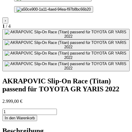
›
1
/ 4
AKRAPOVIC Slip-On Race (Titan)
passend für TOYOTA GR YARIS 2022
2.999,00
€
AKRAPOVIC
Slip-
In den Warenkorb
On
Race
Beschreibung