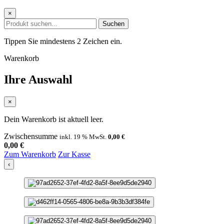
×
Suchen
Tippen Sie mindestens 2 Zeichen ein.
Warenkorb
Ihre Auswahl
×
Dein Warenkorb ist aktuell leer.
Zwischensumme
inkl. 19 % MwSt.
0,00
€
0,00
€
Zum Warenkorb
Zur Kasse
‹