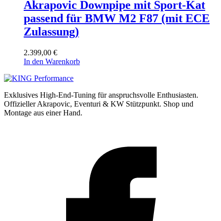
Akrapovic Downpipe mit Sport-Kat
passend für BMW M2 F87 (mit ECE
Zulassung)
2.399,00
€
In den Warenkorb
Exklusives High-End-Tuning für anspruchsvolle Enthusiasten.
Offizieller Akrapovic, Eventuri & KW Stützpunkt.
Shop und
Montage aus einer Hand.